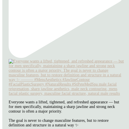
Everyone wants a lifted, tightened, and refreshed appearance — but
for men specifically, maintaining a sharp jawline and strong neck
contour is often a major priority.
The goal is never to change masculine features, but to restore
definition and structure in a natural way ✨