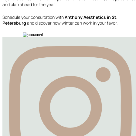
and plan ahead for the year.
Schedule your consultation with
Anthony Aesthetics in St.
Petersburg
and discover how winter can work in your favor.