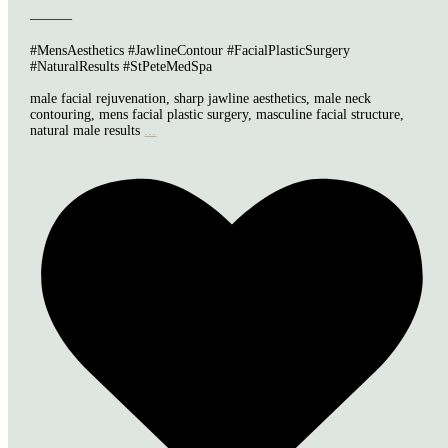
———
#MensAesthetics #JawlineContour #FacialPlasticSurgery
#NaturalResults #StPeteMedSpa
male facial rejuvenation, sharp jawline aesthetics, male neck
contouring, mens facial plastic surgery, masculine facial structure,
natural male results
...