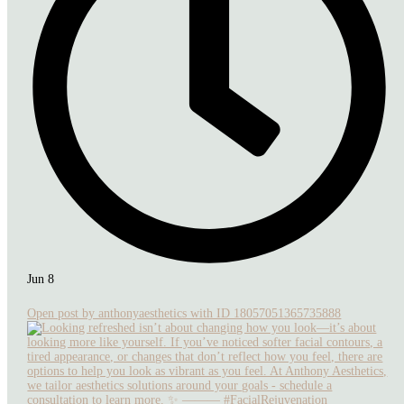
Jun 8
Open post by anthonyaesthetics with ID 18057051365735888