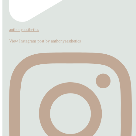
anthonyaesthetics
View Instagram post by anthonyaesthetics