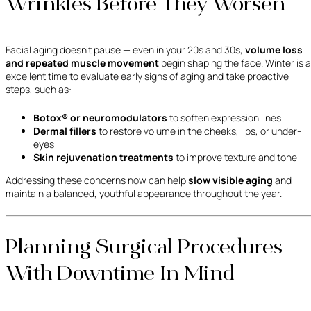
Wrinkles Before They Worsen
Facial aging doesn’t pause — even in your 20s and 30s,
volume loss
and repeated muscle movement
begin shaping the face. Winter is 
excellent time to evaluate early signs of aging and take proactive
steps, such as:
Botox® or neuromodulators
to soften expression lines
Dermal fillers
to restore volume in the cheeks, lips, or under-
eyes
Skin rejuvenation treatments
to improve texture and tone
Addressing these concerns now can help
slow visible aging
and
maintain a balanced, youthful appearance throughout the year.
Planning Surgical Procedures
With Downtime In Mind