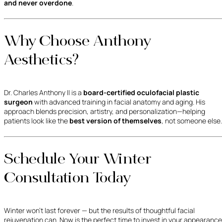
and never overdone
.
Why Choose Anthony
Aesthetics?
Dr. Charles Anthony II is a
board-certified oculofacial plastic
surgeon
with advanced training in facial anatomy and aging. His
approach blends precision, artistry, and personalization—helping
patients look like the
best version of themselves
, not someone else.
Schedule Your Winter
Consultation Today
Winter won’t last forever — but the results of thoughtful facial
rejuvenation can. Now is the perfect time to invest in your appearance