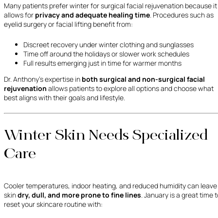
Many patients prefer winter for surgical facial rejuvenation because it
allows for
privacy and adequate healing time
. Procedures such as
eyelid surgery or facial lifting benefit from:
Discreet recovery under winter clothing and sunglasses
Time off around the holidays or slower work schedules
Full results emerging just in time for warmer months
Dr. Anthony’s expertise in
both surgical and non-surgical facial
rejuvenation
allows patients to explore all options and choose what
best aligns with their goals and lifestyle.
Winter Skin Needs Specialized
Care
Cooler temperatures, indoor heating, and reduced humidity can leave
skin
dry, dull, and more prone to fine lines
. January is a great time 
reset your skincare routine with: