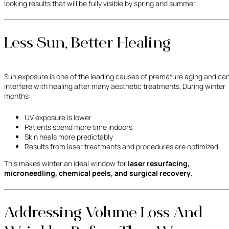
looking results that will be fully visible by spring and summer.
Less Sun, Better Healing
Sun exposure is one of the leading causes of premature aging and ca
interfere with healing after many aesthetic treatments. During winter
months:
UV exposure is lower
Patients spend more time indoors
Skin heals more predictably
Results from laser treatments and procedures are optimized
This makes winter an ideal window for
laser resurfacing,
microneedling, chemical peels, and surgical recovery
.
Addressing Volume Loss And