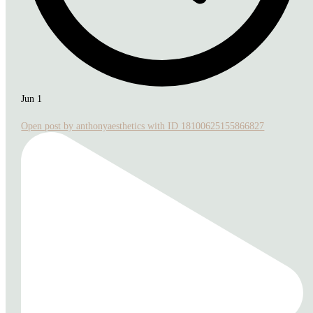
Jun 1
Open post by anthonyaesthetics with ID 18100625155866827