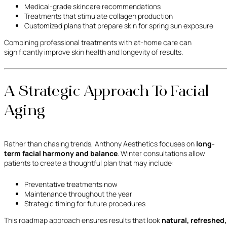
Medical-grade skincare recommendations
Treatments that stimulate collagen production
Customized plans that prepare skin for spring sun exposure
Combining professional treatments with at-home care can
significantly improve skin health and longevity of results.
A Strategic Approach To Facial
Aging
Rather than chasing trends, Anthony Aesthetics focuses on
long-
term facial harmony and balance
. Winter consultations allow
patients to create a thoughtful plan that may include:
Preventative treatments now
Maintenance throughout the year
Strategic timing for future procedures
This roadmap approach ensures results that look
natural, refreshed,