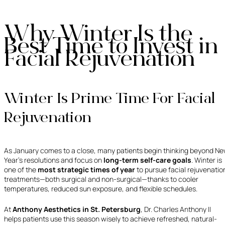
Why Winter Is the
Best Time to Invest in
Facial Rejuvenation
Winter Is Prime Time For Facial
Rejuvenation
As January comes to a close, many patients begin thinking beyond N
Year’s resolutions and focus on
long-term self-care goals
. Winter is
one of the
most strategic times of year
to pursue facial rejuvenatio
treatments—both surgical and non-surgical—thanks to cooler
temperatures, reduced sun exposure, and flexible schedules.
At
Anthony Aesthetics in St. Petersburg
, Dr. Charles Anthony II
helps patients use this season wisely to achieve refreshed, natural-