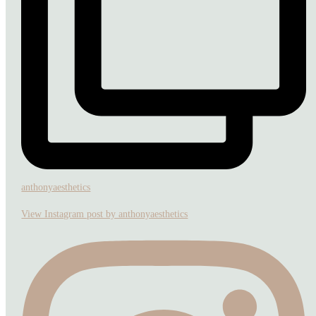
anthonyaesthetics
View Instagram post by anthonyaesthetics