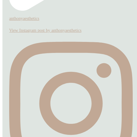
anthonyaesthetics
View Instagram post by anthonyaesthetics