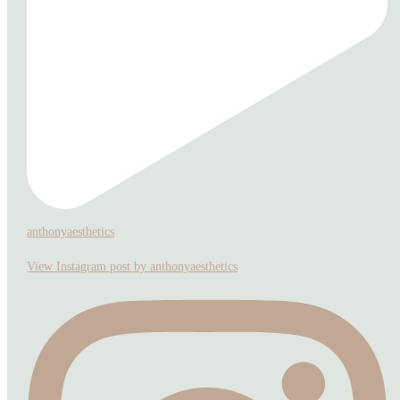
anthonyaesthetics
View Instagram post by anthonyaesthetics