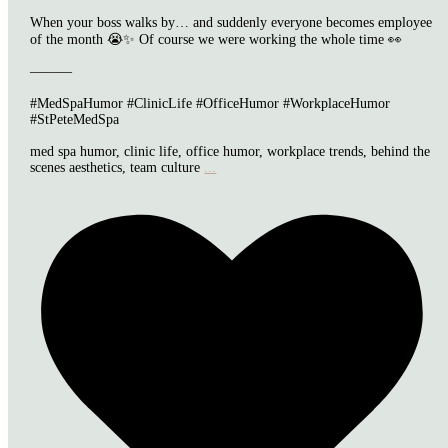
When your boss walks by… and suddenly everyone becomes employee
of the month 😭✨ Of course we were working the whole time 👀
———
#MedSpaHumor #ClinicLife #OfficeHumor #WorkplaceHumor
#StPeteMedSpa
med spa humor, clinic life, office humor, workplace trends, behind the
scenes aesthetics, team culture
...