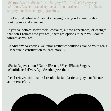
Looking refreshed isn’t about changing how you look—it’s about
looking more like yourself.
If you’ve noticed softer facial contours, a tired appearance, or changes
that don’t reflect how you feel, there are options to help you look as
vibrant as you feel.
At Anthony Aesthetics, we tailor aesthetics solutions around your goals
- schedule a consultation to learn more. ✨
———
#FacialRejuvenation #NaturalResults #FacialPlasticSurgery
#ConfidenceInEveryAge #AnthonyAesthetic
facial rejuvenation, natural results, facial plastic surgery, confidence,
aging gracefully
...