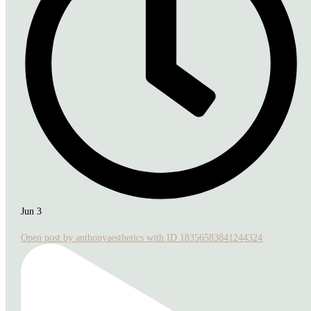
Jun 3
Open post by anthonyaesthetics with ID 18356583841244324