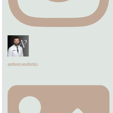
anthonyaesthetics